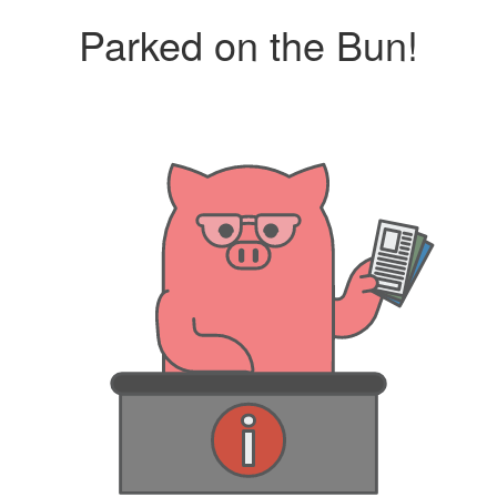
Parked on the Bun!