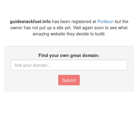
guidestackfuel.info
has been registered at
Porkbun
but the
owner has not put up a site yet. Visit again soon to see what
amazing website they decide to build.
Find your own great domain:
Submit